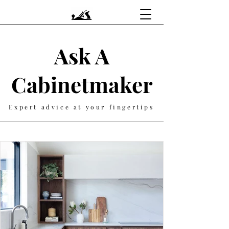
Ask A
Cabinetmaker
Expert advice at your fingertips