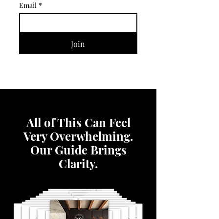
Email
*
Join
All of This Can Feel
Very Overwhelming.
Our Guide Brings
Clarity.