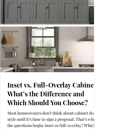
kitchen by Alicia Roche Interiors is a perfect
example of the slim Shaker
Inset vs. Full-Overlay Cabinets:
What’s the Difference and
Which Should You Choose?
Most homeowners don’t think about cabinet door
style until it’s time to sign a proposal. That’s when
the questions begin: inset or full-overlay? Which
looks more high-end? Which holds up better over