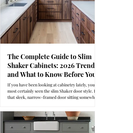
The Complete Guide to Slim
Shaker Cabinets: 2026 Trends
and What to Know Before You
Buy
If you have been looking at cabinetry lately, you’ve
most certainly seen the slim Shaker door style. It is
that sleek, narrow-framed door sitting somewhere
between a traditional Shaker and a modern slab.
Whether you call it a "skinny Shaker" or a "micro-
shaker," it offers a refined look that is a bit more
intentional than the standard Shaker we have seen
for the last twenty years. This beautiful walnut