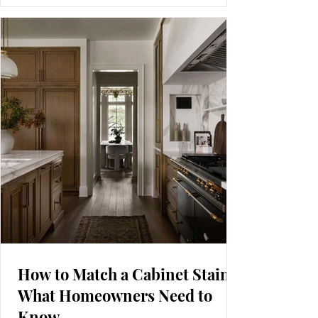
time? After years in the shop building both, I can
tell you neither style is universally better. Each one
brings its own benefits, limitations, and long-term
realities that homeowners should understand
before choosing. Inset (top) has the doors and
drawer fronts sitting within the
How to Match a Cabinet Stain:
What Homeowners Need to
Know