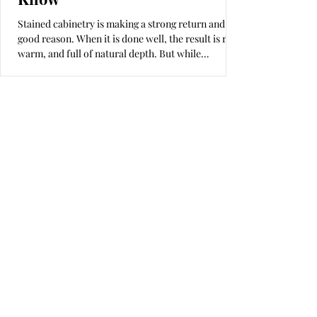
Stained cabinetry is making a strong return and for
good reason. When it is done well, the result is rich,
warm, and full of natural depth. But while
homeowners often pay close attention to cabinet
box materials, hardware, and layout, the finish—
the part you see and touch every day—rarely gets
the focus it deserves. In many cases, that is because
the professionals they are working with either do
not fully understand the finishing process or,
worse, do not care enough to do it