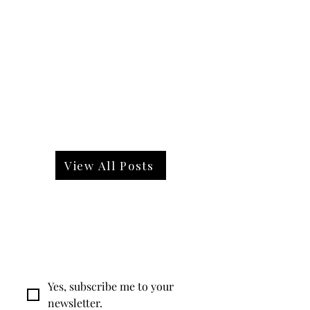
View All Posts
Want expert advice straight
to your inbox?
Yes, subscribe me to your 
newsletter.