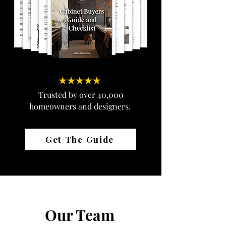
Trusted by over 40,000
homeowners and designers.
Get The Guide
Our Team