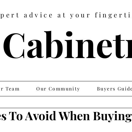
pert advice at your fingert
 Cabine
r Team
Our Community
Buyers Guid
es To Avoid When Buying