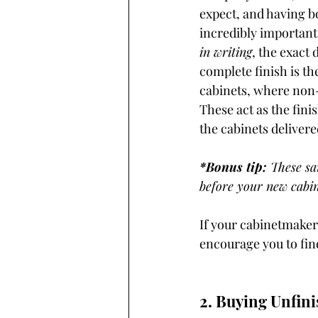
expect, and having bo
incredibly important 
in writing
, the exact 
complete finish is th
cabinets, where non-
These act as the fini
the cabinets deliver
*Bonus tip:
 These sa
before your new cabin
If your cabinetmaker
encourage you to find
2. Buying Unfini