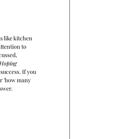
s like kitchen 
ttention to 
cussed, 
Hoping 
 success. If you 
or 'how many 
swer. 