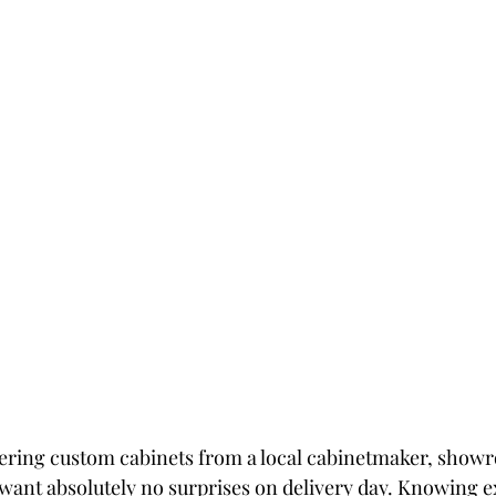
ering custom cabinets from a local cabinetmaker, showr
ant absolutely no surprises on delivery day. Knowing ex