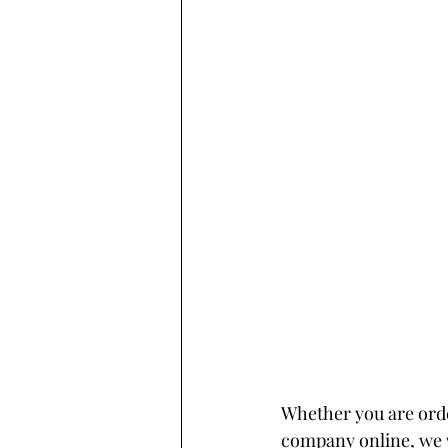
Whether you are ord
company online, we w