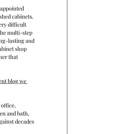
sappointed 
shed cabinets. 
y difficult 
the multi-step 
ong-lasting and 
abinet shop 
ner that 
ent blog we 
office, 
en and bath, 
against decades 