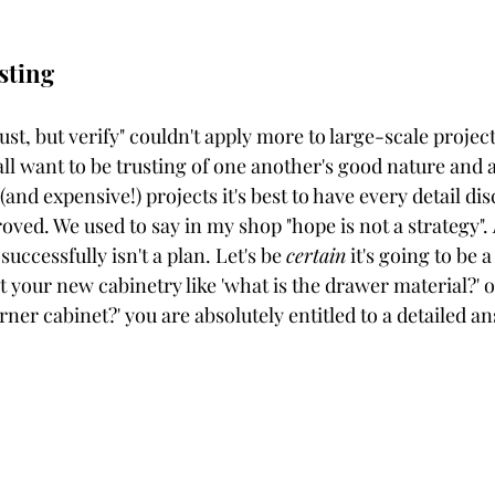
sting
st, but verify" couldn't apply more to large-scale project
 all want to be trusting of one another's good nature and a
 (and expensive!) projects it's best to have every detail dis
ved. We used to say in my shop "hope is not a strategy". 
uccessfully isn't a plan. Let's be 
certain
 it's going to be a
t your new cabinetry like 'what is the drawer material?' 
rner cabinet?' you are absolutely entitled to a detailed an