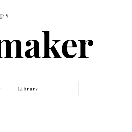
ips
tmaker
e
Library