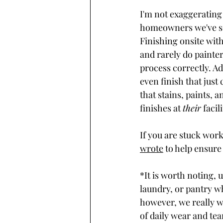
I'm not exaggerating 
homeowners we've se
Finishing onsite with
and rarely do painter
process correctly. Ad
even finish that just
that stains, paints, a
finishes at 
their
 facili
If you are stuck work
wrote
 to help ensure 
*It is worth noting, 
laundry, or pantry wh
however, we really wo
of daily wear and tear