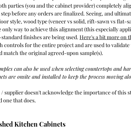
th parties (you and the cabinet provider) completely alig
step before any orders are finalized. Seeing, and ultima
door style, wood type (veneer vs solid, rift-sawn vs flat-s
e only way to achieve this alignment (this especially appl
standard finishes are being used. 
Here's a bit more on t
sh controls for the entire project and are used to validat
ed match the original agreed-upon sample(s). 
mples can also be used when selecting countertops and ha
ets are onsite and installed to keep the process moving alo
 / supplier doesn't acknowledge the importance of this st
 one that does. 
shed Kitchen Cabinets 