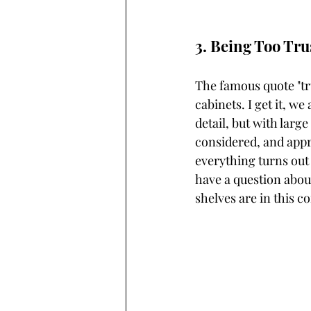
3. Being Too Tru
The famous quote "tru
cabinets. I get it, we
detail, but with large
considered, and appro
everything turns out s
have a question abou
shelves are in this co