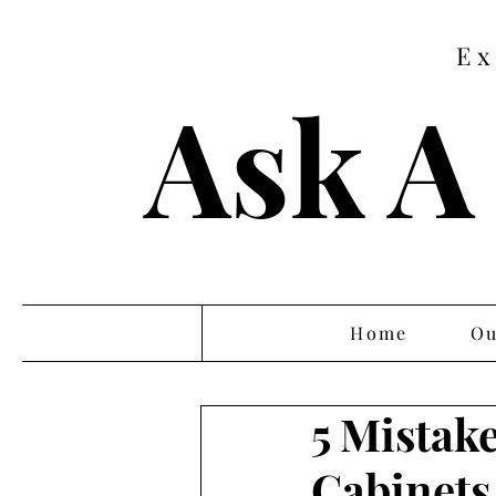
Ex
Ask A
Home
Ou
5 Mistak
Cabinets