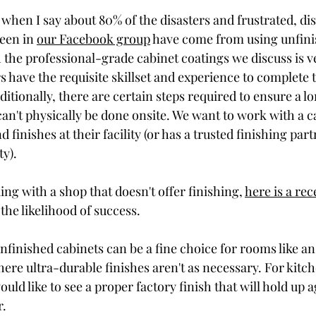
when I say about 80% of the disasters and frustrated, di
en in 
our Facebook group
 have come from using unfini
 the professional-grade cabinet coatings we discuss is ver
s have the requisite skillset and experience to complete 
ditionally, there are certain steps required to ensure a l
 can't physically be done onsite. We want to work with a c
nd finishes at their facility (or has a trusted finishing part
ty). 
ing with a shop that doesn't offer finishing, 
here is a rec
the likelihood of success.  
unfinished cabinets can be a fine choice for rooms like an 
ere ultra-durable finishes aren't as necessary. For kitch
uld like to see a proper factory finish that will hold up 
. 