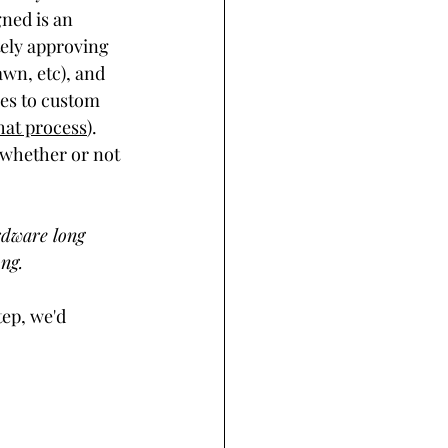
ned is an 
tely approving 
awn, etc), and 
ies to custom 
hat process
). 
e whether or not 
rdware long 
ng. 
ep, we'd 