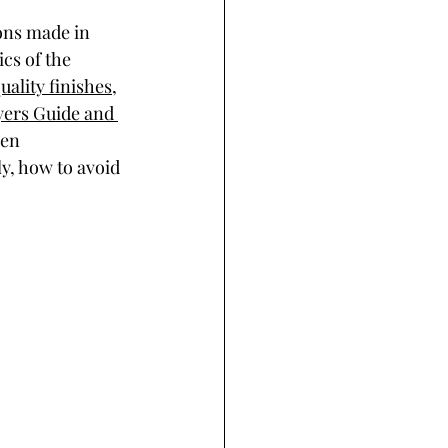
ons made in 
cs of the 
uality finishes
, 
yers Guide and 
een 
, how to avoid 