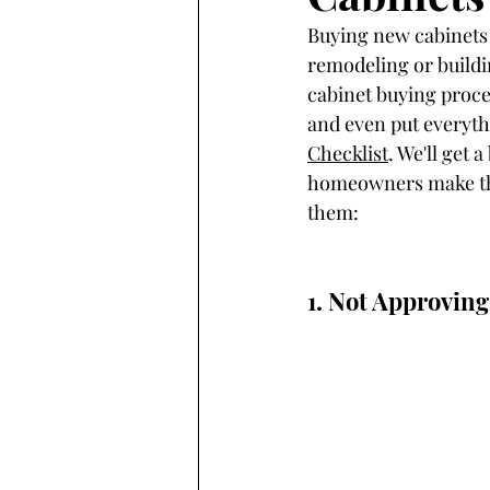
Buying new cabinets 
remodeling or buildin
cabinet buying proces
and even put everyth
Checklist
. We'll get
homeowners make that
them:
1. Not Approvin