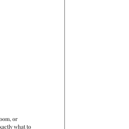
oom, or 
actly what to 