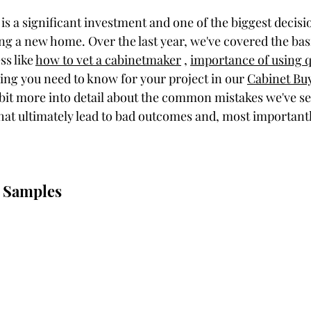
is a significant investment and one of the biggest decisi
g a new home. Over the last year, we've covered the basi
s like 
how to vet a cabinetmaker
 , 
importance of using q
ing you need to know for your project in our 
Cabinet Bu
 a bit more into detail about the common mistakes we've s
 ultimately lead to bad outcomes and, most importantly
g Samples 