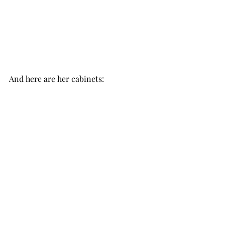
And here are her cabinets: