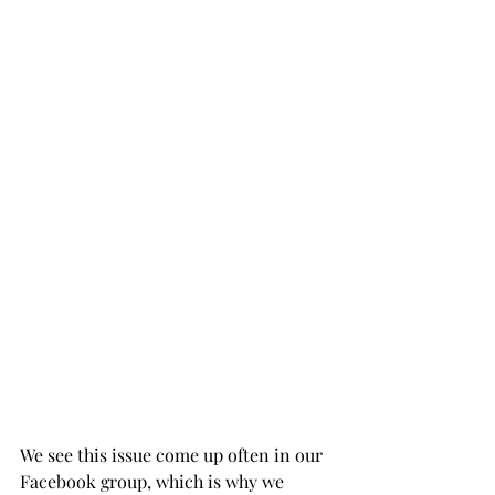
We see this issue come up often in our 
Facebook group, which is why we 