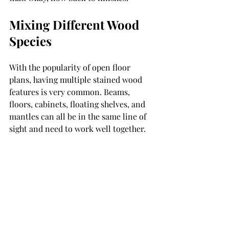
Mixing Different Wood 
Species
With the popularity of open floor 
plans, having multiple stained wood 
features is very common. Beams, 
floors, cabinets, floating shelves, and 
mantles can all be in the same line of 
sight and need to work well together. 