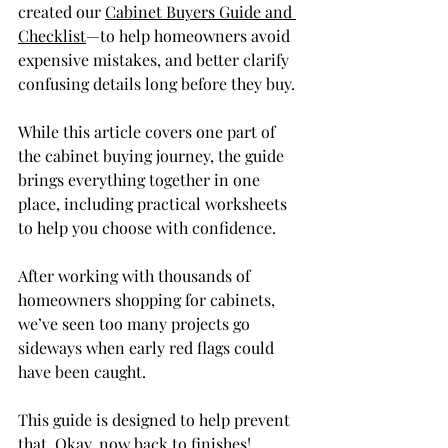
created our 
Cabinet Buyers Guide and 
Checklist
—to help homeowners avoid 
expensive mistakes, and better clarify 
confusing details long before they buy.
While this article covers one part of 
the cabinet buying journey, the guide 
brings everything together in one 
place, including practical worksheets 
to help you choose with confidence.
After working with thousands of 
homeowners shopping for cabinets, 
we’ve seen too many projects go 
sideways when early red flags could 
have been caught.
This guide is designed to help prevent 
that. Okay, now back to finishes!