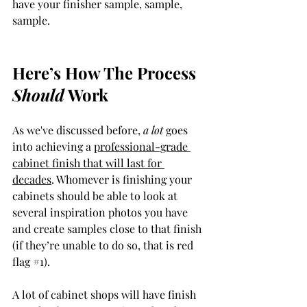
have your finisher sample, sample, 
sample. 
Here’s How The Process 
Should
 Work
As we've discussed before, 
a lot 
goes 
into achieving a 
professional-grade 
cabinet finish that will last for 
decades
. Whomever is finishing your 
cabinets should be able to look at 
several inspiration photos you have 
and create samples close to that finish 
(if they’re unable to do so, that is red 
flag 
#1
). 
A lot of cabinet shops will have finish 