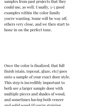
samples from past projects that they 
could use, as well. Usually, 3-5 good 
examples within the color family 
you're wanting. Some will be way off, 
others very close, and we then start to 
hone in on the perfect tone.
Once the color is finalized, that full 
finish (stain, topcoat, glaze, etc) goes 
onto a sample of your exact door style. 
This step is incredibly important to 
both see a larger sample door with 
multiple pieces and shades of wood, 
and sometimes having both veneer 
and solid wood (if you're staining 