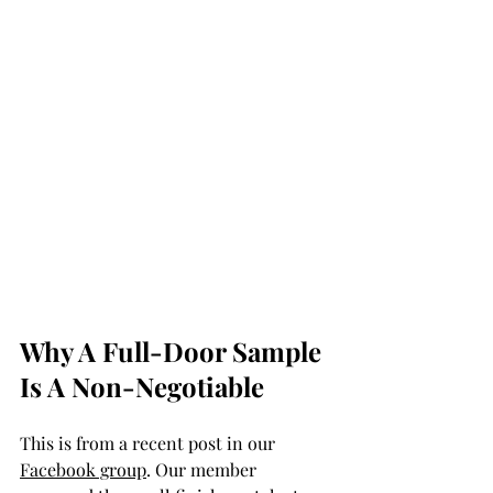
Why A Full-Door Sample 
Is A Non-Negotiable 
This is from a recent post in our 
Facebook group
. Our member 