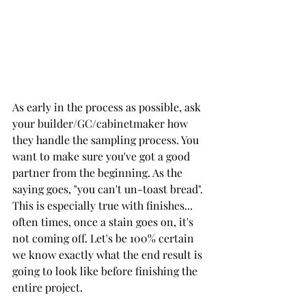
As early in the process as possible, ask 
your builder/GC/cabinetmaker how 
they handle the sampling process. You 
want to make sure you've got a good 
partner from the beginning. As the 
saying goes, "you can't un-toast bread". 
This is especially true with finishes... 
often times, once a stain goes on, it's 
not coming off. Let's be 100% certain 
we know exactly what the end result is 
going to look like before finishing the 
entire project. 