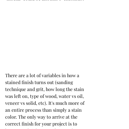
There are a lot of variables in how a 
stained finish turns out (sanding 
technique and grit, how long the stain 
was left on, type of wood, water vs oil, 
veneer vs solid, etc). It's much more of 
an entire process than simply a stain 
color. The only way to arrive at the 
correct finish for your project is to 