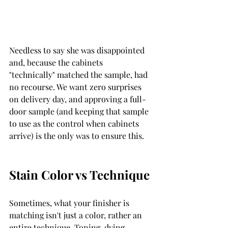
Needless to say she was disappointed 
and, because the cabinets  
"technically" matched the sample, had 
no recourse. We want zero surprises 
on delivery day, and approving a full-
door sample (and keeping that sample 
to use as the control when cabinets 
arrive) is the only was to ensure this. 
Stain Color vs Technique 
Sometimes, what your finisher is 
matching isn't just a color, rather an 
entire technique. Toning, dying, 