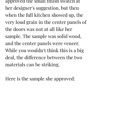
approved the small finish swatch at 
her designer's suggestion, but then 
when the full kitchen showed up, the 
very loud grain in the center panels of 
the doors was not at all like her 
sample. The sample was solid wood, 
and the center panels were veneer. 
While you wouldn't think this is a big 
deal, the difference between the two 
materials can be striking. 
Here is the sample she approved: 