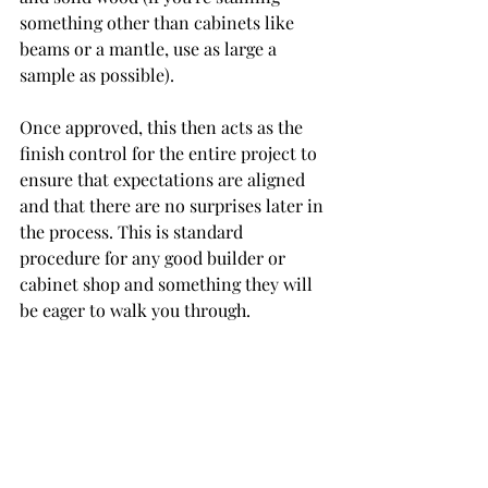
something other than cabinets like 
beams or a mantle, use as large a 
sample as possible).
Once approved, this then acts as the 
finish control for the entire project to 
ensure that expectations are aligned 
and that there are no surprises later in 
the process. This is standard 
procedure for any good builder or 
cabinet shop and something they will 
be eager to walk you through. 