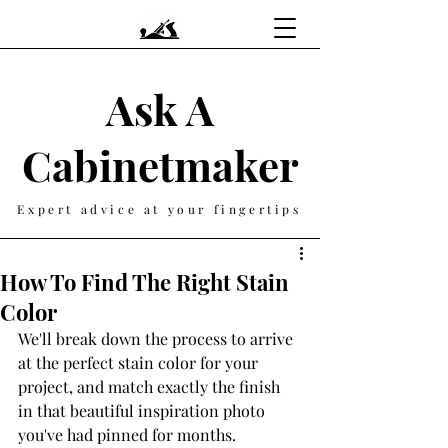
Ask A
Cabinetmaker
Expert advice at your fingertips
How To Find The Right Stain
Color
We'll break down the process to arrive 
at the perfect stain color for your 
project, and match exactly the finish 
in that beautiful inspiration photo 
you've had pinned for months. 