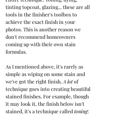
tinting topcoat, glazing... these are all 
tools in the finisher's toolbox to 
achieve the exact finish in your 
photos. This is another reason we 
don't recommend homeowners 
coming up with their own stain 
formulas. 
As I mentioned above, it's rarely as 
simple as wiping on some stain and 
we've got the right finish. 
A lot 
of 
technique goes into creating beautiful 
stained finishes. For example, though 
it may look it, the finish below isn't 
stained, it's a technique called 
toning
: