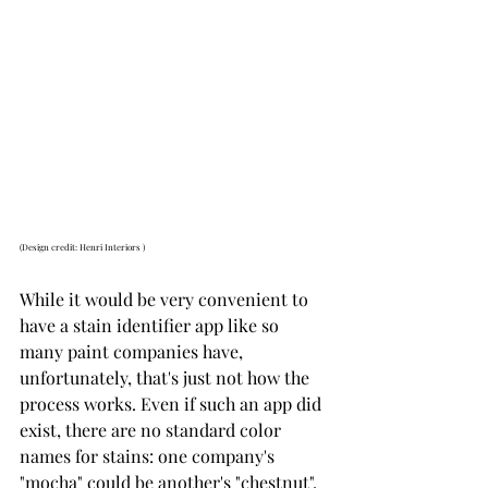
(Design credit: Henri Interiors )
While it would be very convenient to 
have a stain identifier app like so 
many paint companies have, 
unfortunately, that's just not how the 
process works. Even if such an app did 
exist, there are no standard color 
names for stains: one company's 
"mocha" could be another's "chestnut". 