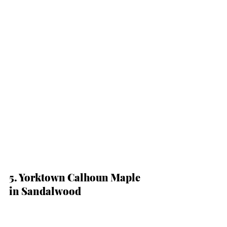
5. Yorktown Calhoun Maple 
in Sandalwood