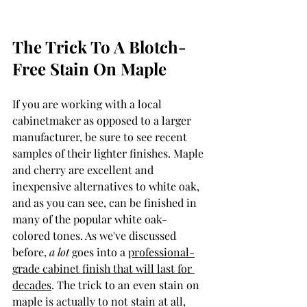
The Trick To A Blotch-
Free Stain On Maple
If you are working with a local 
cabinetmaker as opposed to a larger 
manufacturer, be sure to see recent 
samples of their lighter finishes. Maple 
and cherry are excellent and 
inexpensive alternatives to white oak, 
and as you can see, can be finished in 
many of the popular white oak-
colored tones. As we've discussed 
before, 
a lot 
goes into a 
professional-
grade cabinet finish that will last for 
decades
. The trick to an even stain on 
maple is actually to not stain at all, 