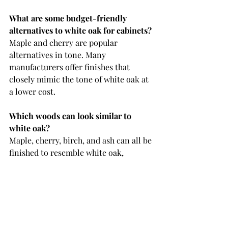
What are some budget-friendly 
alternatives to white oak for cabinets?
Maple and cherry are popular 
alternatives in tone. Many 
manufacturers offer finishes that 
closely mimic the tone of white oak at 
a lower cost.
Which woods can look similar to 
white oak?
Maple, cherry, birch, and ash can all be 
finished to resemble white oak, 
especially in lighter or warm-toned 
stains. If you're wanting the grain of 
white oak, elm and hickory are good 
options. 
Why is maple often recommended as 