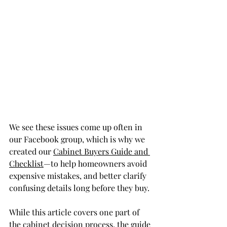
We see these issues come up often in 
our Facebook group, which is why we 
created our 
Cabinet Buyers Guide and 
Checklist
—to help homeowners avoid 
expensive mistakes, and better clarify 
confusing details long before they buy.
While this article covers one part of 
the cabinet decision process, the guide 