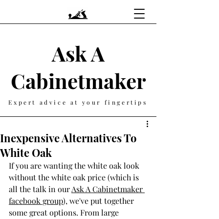
Ask A
Cabinetmaker
Expert advice at your fingertips
Inexpensive Alternatives To
White Oak
If you are wanting the white oak look 
without the white oak price (which is 
all the talk in our 
Ask A Cabinetmaker 
facebook group
), we've put together 
some great options. From large 