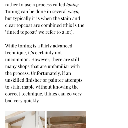
rather to use a process called 
toning
. 
Toning can be done in several ways, 
but typically it is when the stain and 
clear topcoat are combined (this is the 
"tinted topcoat" we refer to a lot). 
While toning is a fairly advanced 
technique, it's certainly not 
uncommon. However, there are still 
many shops that are unfamiliar with 
the process. Unfortunately, if an 
unskilled finisher or painter attempts 
to stain maple without knowing the 
correct technique, things can go very 
bad very quickly. 