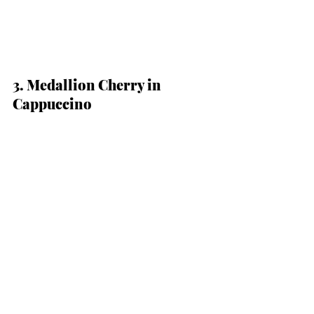
3. Medallion Cherry in 
Cappuccino 