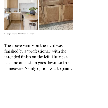
(Design credit: Rita Chan Interiors)
The above vanity on the right was 
finished by a "professional" with the 
intended finish on the left. Little can 
be done once stain goes down, so the 
homeowner's only option was to paint. 