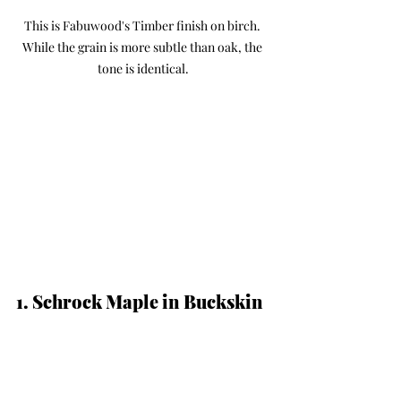
This is Fabuwood's Timber finish on birch. 
While the grain is more subtle than oak, the 
tone is identical.
1. Schrock Maple in Buckskin