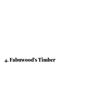
4. Fabuwood's Timber 