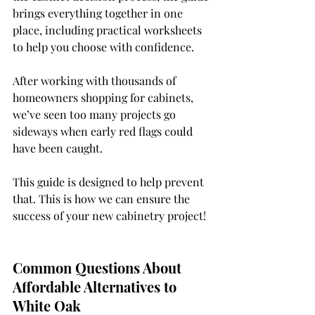
brings everything together in one 
place, including practical worksheets 
to help you choose with confidence.
After working with thousands of 
homeowners shopping for cabinets, 
we’ve seen too many projects go 
sideways when early red flags could 
have been caught.
This guide is designed to help prevent 
that. 
This is how we can ensure the 
success of your new cabinetry project! 
Common Questions About 
Affordable Alternatives to 
White Oak