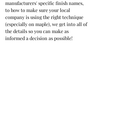
manufacturers' specific finish names, 
to how to make sure your local 
company is using the right technique 
(especially on maple), we get into all of 
the details so you can make as 
informed a decision as possible!