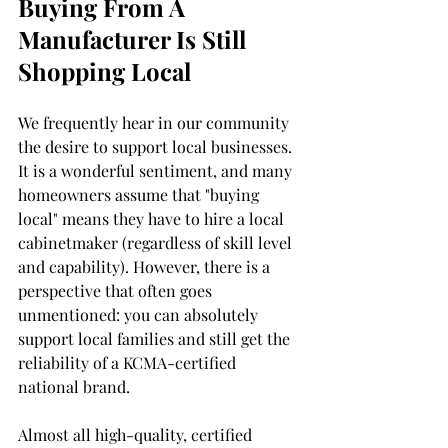
Buying From A 
Manufacturer Is Still 
Shopping Local 
We frequently hear in our community 
the desire to support local businesses. 
It is a wonderful sentiment, and many 
homeowners assume that "buying 
local" means they have to hire a local 
cabinetmaker (regardless of skill level 
and capability). However, there is a 
perspective that often goes 
unmentioned: you can absolutely 
support local families and still get the 
reliability of a KCMA-certified 
national brand.
Almost all high-quality, certified 