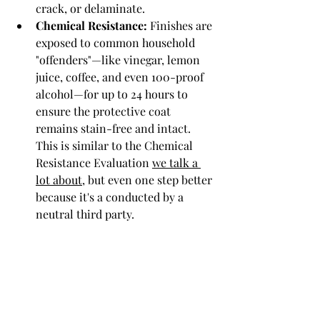
crack, or delaminate.
Chemical Resistance:
 Finishes are 
exposed to common household 
"offenders"—like vinegar, lemon 
juice, coffee, and even 100-proof 
alcohol—for up to 24 hours to 
ensure the protective coat 
remains stain-free and intact. 
This is similar to the Chemical 
Resistance Evaluation 
we talk a 
lot about
, but even one step better 
because it's a conducted by a 
neutral third party. 