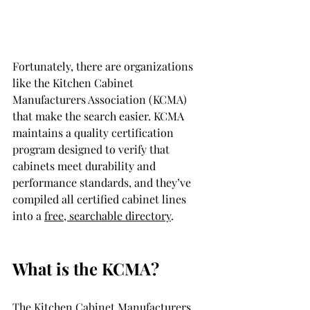
Fortunately, there are organizations 
like the Kitchen Cabinet 
Manufacturers Association (KCMA) 
that make the search easier. KCMA 
maintains a quality certification 
program designed to verify that 
cabinets meet durability and 
performance standards, and they’ve 
compiled all certified cabinet lines 
into a 
free, searchable directory
.
What is the KCMA?
The Kitchen Cabinet Manufacturers 