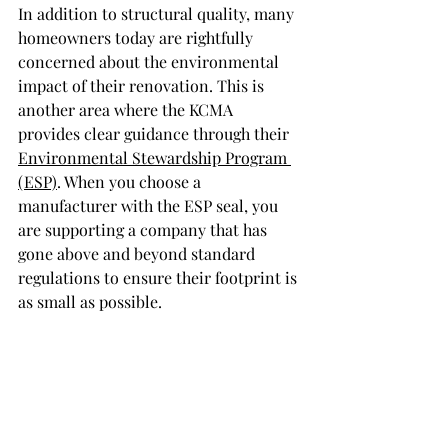
In addition to structural quality, many 
homeowners today are rightfully 
concerned about the environmental 
impact of their renovation. This is 
another area where the KCMA 
provides clear guidance through their 
Environmental Stewardship Program 
(ESP)
. When you choose a 
manufacturer with the ESP seal, you 
are supporting a company that has 
gone above and beyond standard 
regulations to ensure their footprint is 
as small as possible.