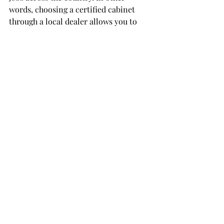
words, choosing a certified cabinet 
through a local dealer allows you to 
support both: the professionals in your 
own community and the skilled 
workers who build these products here 
at home.
Here is the link
 to find a certified 
company.
Expert Advice That Saves 
You Time and Mistakes
After decades in the industry, we 
completely understand just how 
overwhelming this all can be. As a 
recent member said, "
the biggest issue I 