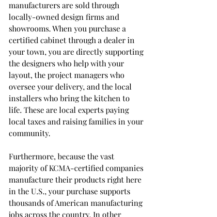
manufacturers are sold through 
locally-owned design firms and 
showrooms. When you purchase a 
certified cabinet through a dealer in 
your town, you are directly supporting 
the designers who help with your 
layout, the project managers who 
oversee your delivery, and the local 
installers who bring the kitchen to 
life. These are local experts paying 
local taxes and raising families in your 
community.
Furthermore, because the vast 
majority of KCMA-certified companies 
manufacture their products right here 
in the U.S., your purchase supports 
thousands of American manufacturing 
jobs across the country. In other 