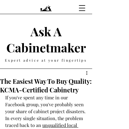
Ask A
Cabinetmaker
Expert advice at your fingertips
The Easiest Way To Buy Quality:
KCMA-Certified Cabinetry
If you've spent any time in our 
Facebook group, you've probably seen 
your share of cabinet project disasters. 
In every single situation, the problem 
traced back to an 
unqualified local 