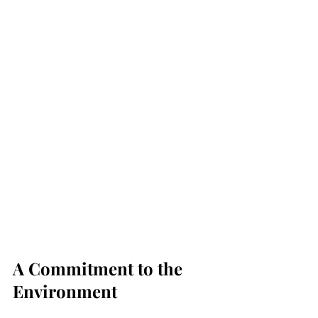
A Commitment to the 
Environment