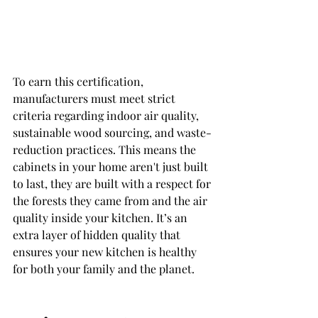
To earn this certification, 
manufacturers must meet strict 
criteria regarding indoor air quality, 
sustainable wood sourcing, and waste-
reduction practices. This means the 
cabinets in your home aren't just built 
to last, they are built with a respect for 
the forests they came from and the air 
quality inside your kitchen. It’s an 
extra layer of hidden quality that 
ensures your new kitchen is healthy 
for both your family and the planet.