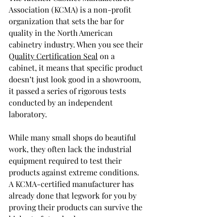
Association (KCMA) is a non-profit 
organization that sets the bar for 
quality in the North American 
cabinetry industry. When you see their 
Quality Certification Seal
 on a 
cabinet, it means that specific product 
doesn’t just look good in a showroom, 
it passed a series of rigorous tests 
conducted by an independent 
laboratory.
While many small shops do beautiful 
work, they often lack the industrial 
equipment required to test their 
products against extreme conditions. 
A KCMA-certified manufacturer has 
already done that legwork for you by 
proving their products can survive the 