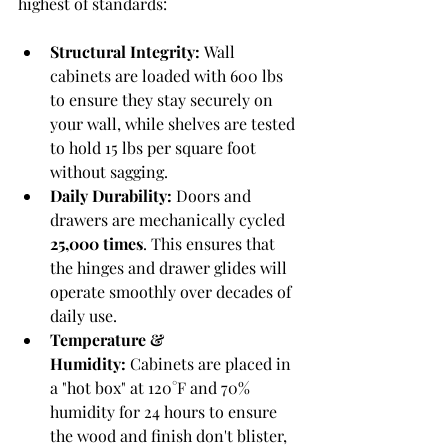
highest of standards:
Structural Integrity:
 Wall 
cabinets are loaded with 600 lbs 
to ensure they stay securely on 
your wall, while shelves are tested 
to hold 15 lbs per square foot 
without sagging.
Daily Durability:
 Doors and 
drawers are mechanically cycled 
25,000 times
. This ensures that 
the hinges and drawer glides will 
operate smoothly over decades of 
daily use.
Temperature & 
Humidity:
 Cabinets are placed in 
a "hot box" at 120°F and 70% 
humidity for 24 hours to ensure 
the wood and finish don't blister, 