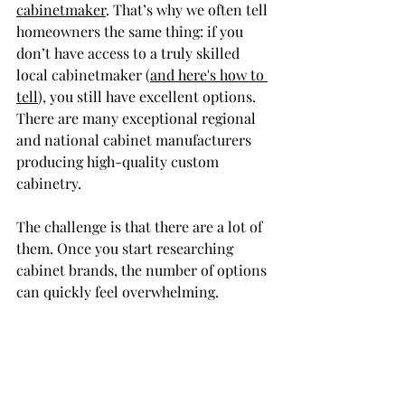
cabinetmaker
. That’s why we often tell 
homeowners the same thing: if you 
don’t have access to a truly skilled 
local cabinetmaker (
and here's how to 
tell
), you still have excellent options. 
There are many exceptional regional 
and national cabinet manufacturers 
producing high-quality custom 
cabinetry.
The challenge is that there are a lot of 
them. Once you start researching 
cabinet brands, the number of options 
can quickly feel overwhelming.