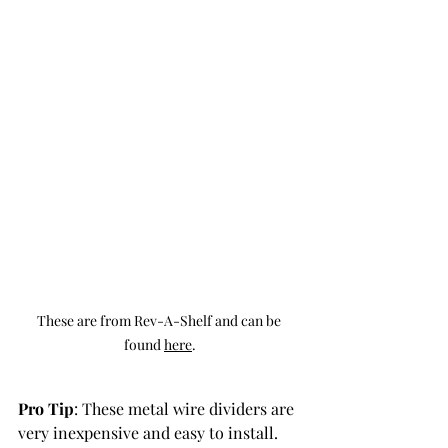
These are from Rev-A-Shelf and can be 
found 
here
.
Pro Tip
: These metal wire dividers are 
very inexpensive and easy to install. 