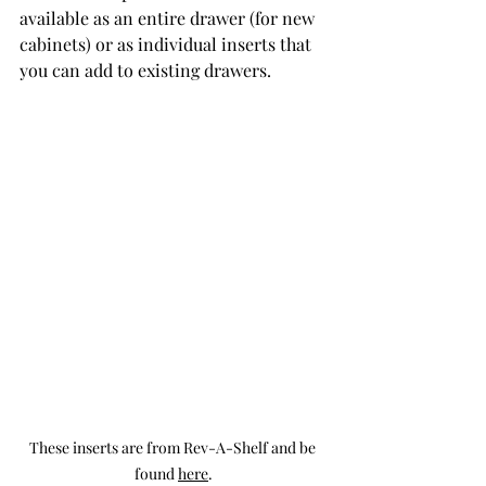
available as an entire drawer (for new 
cabinets) or as individual inserts that 
you can add to existing drawers. 
These inserts are from Rev-A-Shelf and be 
found 
here
.