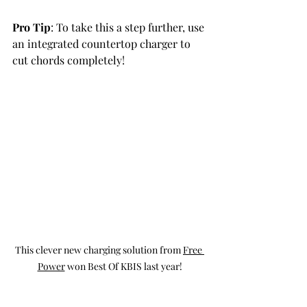
Pro Tip
: To take this a step further, use 
an integrated countertop charger to 
cut chords completely!
This clever new charging solution from 
Free 
Power
 won Best Of KBIS last year!