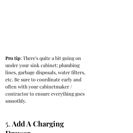
Pro tip
: There's quite a bit going on 
under your sink cabinet: plumbing 
lines, garbage disposals, water filters, 
etc. Be sure to coordinate early and 
often with your cabinetmaker / 
contractor to ensure everything goes 
smoothly. 
5. 
Add A Charging 
Drawer