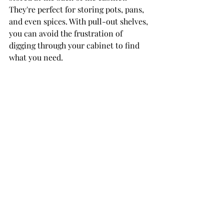
They're perfect for storing pots, pans, 
and even spices. With pull-out shelves, 
you can avoid the frustration of 
digging through your cabinet to find 
what you need.