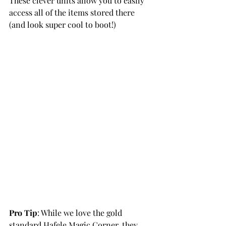
These clever units allow you to easily 
access all of the items stored there 
(and look super cool to boot!)
Pro Tip
: While we love the gold 
standard Hafele Magic Corner, they 