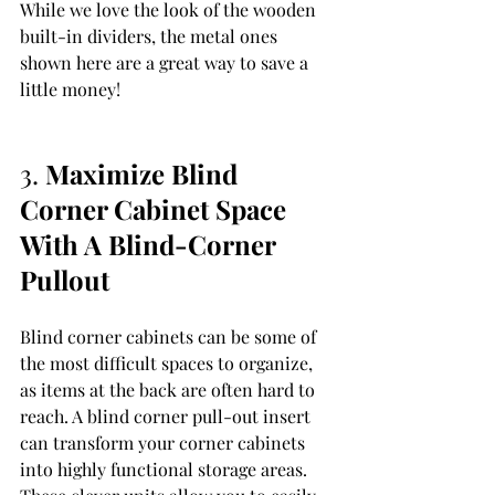
While we love the look of the wooden 
built-in dividers, the metal ones 
shown here are a great way to save a 
little money!
3. 
Maximize Blind 
Corner Cabinet Space 
With A Blind-Corner 
Pullout 
Blind corner cabinets can be some of 
the most difficult spaces to organize, 
as items at the back are often hard to 
reach. A blind corner pull-out insert 
can transform your corner cabinets 
into highly functional storage areas. 