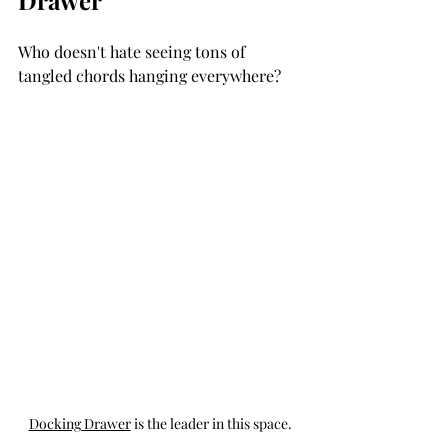
Who doesn't hate seeing tons of 
tangled chords hanging everywhere? 
Docking Drawer
 is the leader in this space.