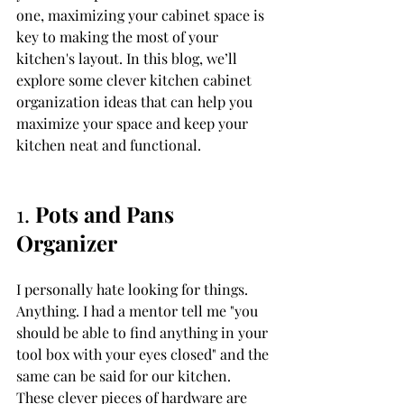
one, maximizing your cabinet space is 
key to making the most of your 
kitchen's layout. In this blog, we’ll 
explore some clever kitchen cabinet 
organization ideas that can help you 
maximize your space and keep your 
kitchen neat and functional.
1. 
Pots and Pans 
Organizer
I personally hate looking for things. 
Anything. I had a mentor tell me "you 
should be able to find anything in your 
tool box with your eyes closed" and the 
same can be said for our kitchen. 
These clever pieces of hardware are 