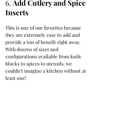
6. 
Add Cutlery and Spice 
Inserts 
This is one of our favorites because 
they are extremely easy to add and 
provide a ton of benefit right away. 
With dozens of sizes and 
configurations available from knife 
blocks to spices to utensils, we 
couldn't imagine a kitchen without at 
least one!