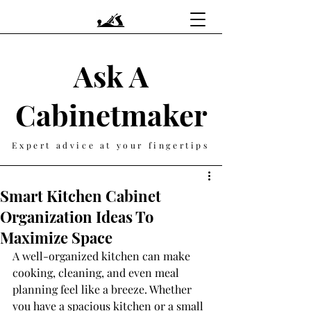
Ask A
Cabinetmaker
Expert advice at your fingertips
Smart Kitchen Cabinet
Organization Ideas To
Maximize Space
A well-organized kitchen can make 
cooking, cleaning, and even meal 
planning feel like a breeze. Whether 
you have a spacious kitchen or a small 