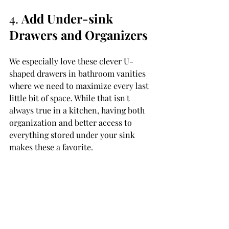
4. 
Add Under-sink 
Drawers and Organizers
We especially love these clever U-
shaped drawers in bathroom vanities 
where we need to maximize every last 
little bit of space. While that isn't 
always true in a kitchen, having both 
organization and better access to 
everything stored under your sink 
makes these a favorite. 