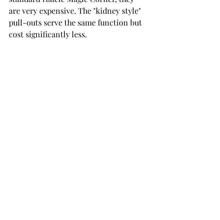
are very expensive. The "kidney style" 
pull-outs serve the same function but 
cost significantly less.