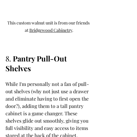
This custom walnut unit is from our friends 
at 
Bridgewood Cabinetry
.
8. 
Pantry Pull-Out 
Shelves 
While I'm personally not a fan of pull-
out shelves (why not just use a drawer 
and eliminate having to first open the 
door?), adding them to a tall pantry 
cabinet is a game changer. These 
shelves glide out smoothly, giving you 
full visibility and easy access to items 
stored at the back of the cabinet. 