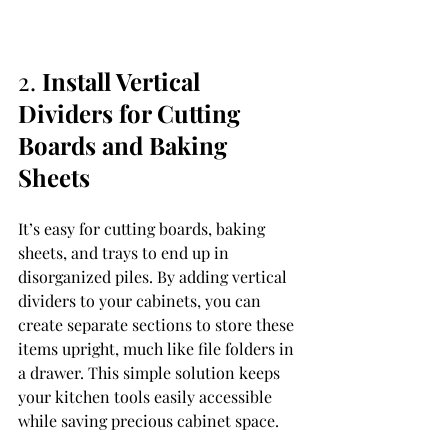
2. 
Install Vertical 
Dividers for Cutting 
Boards and Baking 
Sheets
It’s easy for cutting boards, baking 
sheets, and trays to end up in 
disorganized piles. By adding vertical 
dividers to your cabinets, you can 
create separate sections to store these 
items upright, much like file folders in 
a drawer. This simple solution keeps 
your kitchen tools easily accessible 
while saving precious cabinet space.